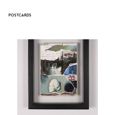
POSTCARDS