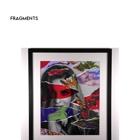
FRAGMENTS