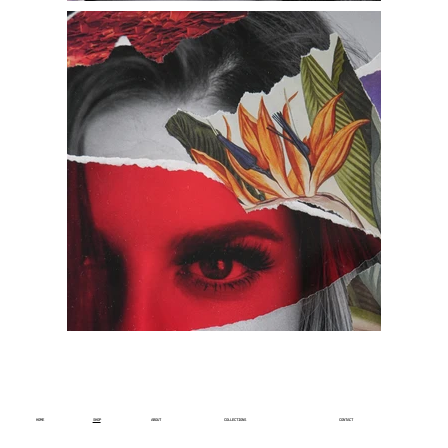
HOME
SHOP
ABOUT
COLLECTIONS
CONTACT