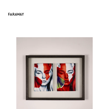
FARAWAY