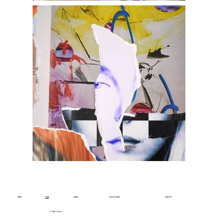
HOME
SHOP
ABOUT
COLLECTIONS
CONTACT
© 2025 Cutter