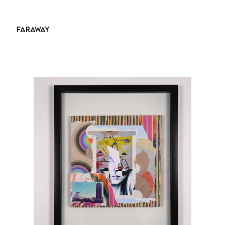
FARAWAY